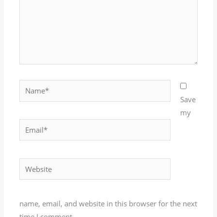
Name*
Save
my
Email*
Website
name, email, and website in this browser for the next
time I comment.