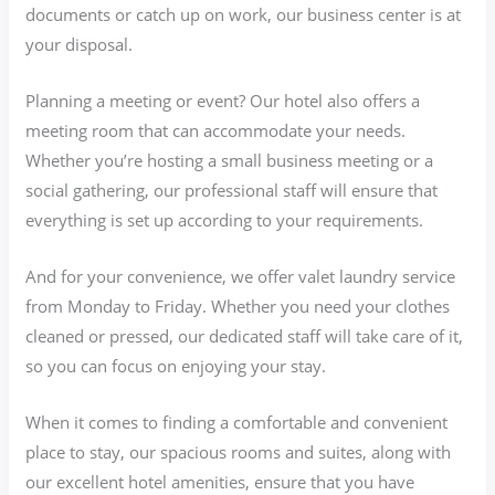
documents or catch up on work, our business center is at
your disposal.
Planning a meeting or event? Our hotel also offers a
meeting room that can accommodate your needs.
Whether you’re hosting a small business meeting or a
social gathering, our professional staff will ensure that
everything is set up according to your requirements.
And for your convenience, we offer valet laundry service
from Monday to Friday. Whether you need your clothes
cleaned or pressed, our dedicated staff will take care of it,
so you can focus on enjoying your stay.
When it comes to finding a comfortable and convenient
place to stay, our spacious rooms and suites, along with
our excellent hotel amenities, ensure that you have