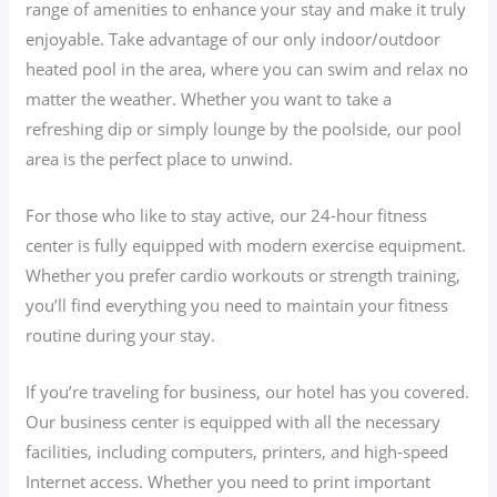
range of amenities to enhance your stay and make it truly
enjoyable. Take advantage of our only indoor/outdoor
heated pool in the area, where you can swim and relax no
matter the weather. Whether you want to take a
refreshing dip or simply lounge by the poolside, our pool
area is the perfect place to unwind.
For those who like to stay active, our 24-hour fitness
center is fully equipped with modern exercise equipment.
Whether you prefer cardio workouts or strength training,
you’ll find everything you need to maintain your fitness
routine during your stay.
If you’re traveling for business, our hotel has you covered.
Our business center is equipped with all the necessary
facilities, including computers, printers, and high-speed
Internet access. Whether you need to print important