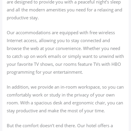
are designed to provide you with a peaceful night’s sleep
and all the modern amenities you need for a relaxing and
productive stay.
Our accommodations are equipped with free wireless
Internet access, allowing you to stay connected and
browse the web at your convenience. Whether you need
to catch up on work emails or simply want to unwind with
your favorite TV shows, our rooms feature TVs with HBO
programming for your entertainment.
In addition, we provide an in-room workspace, so you can
comfortably work or study in the privacy of your own
room. With a spacious desk and ergonomic chair, you can
stay productive and make the most of your time.
But the comfort doesn’t end there. Our hotel offers a