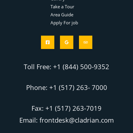
Take a Tour
Area Guide
Apply For job
Toll Free: +1 (844) 500-9352
Phone: +1 (517) 263- 7000
Fax: +1 (517) 263-7019
Email: frontdesk@cladrian.com