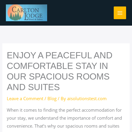
Skip
to
content
ENJOY A PEACEFUL AND
COMFORTABLE STAY IN
OUR SPACIOUS ROOMS
AND SUITES
Leave a Comment
/
Blog
/ By
aisolutionstest.com
When it comes to finding the perfect accommodation for
your stay, we understand the importance of comfort and
convenience. That’s why our spacious rooms and suites