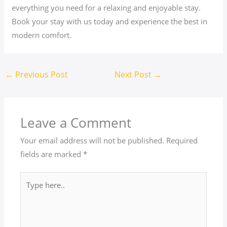
everything you need for a relaxing and enjoyable stay.
Book your stay with us today and experience the best in
modern comfort.
←
Previous Post
Next Post
→
Leave a Comment
Your email address will not be published.
Required
fields are marked
*
Type
here..