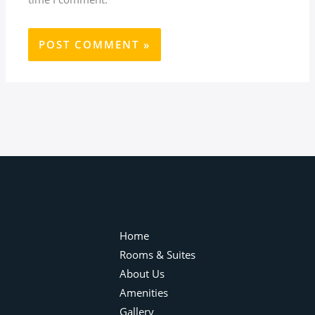
Home
Rooms & Suites
About Us
Amenities
Gallery